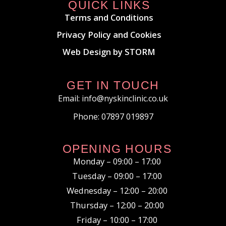
QUICK LINKS
Terms and Conditions
Privacy Policy and Cookies
Web Design by STORM
GET IN TOUCH
Email: info@nyskinclinic.co.uk
Phone: 07897 019897
OPENING HOURS
Monday – 09:00 – 17:00
Tuesday – 09:00 – 17:00
Wednesday – 12:00 – 20:00
Thursday – 12:00 – 20:00
Friday – 10:00 – 17:00