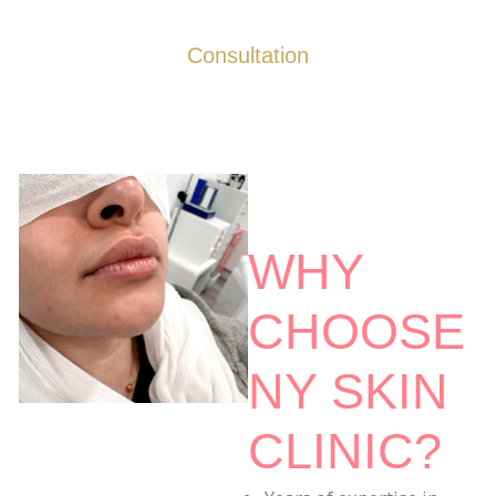
Consultation
WHY
CHOOSE
NY SKIN
CLINIC?