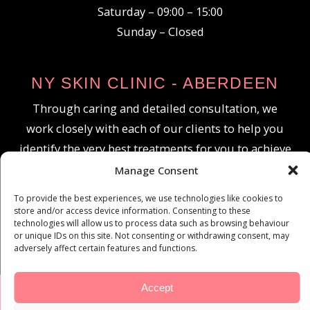
Saturday – 09:00 – 15:00
Sunday – Closed
NY SKIN CLINIC - ABERDEEN
Through caring and detailed consultation, we
work closely with each of our clients to help you
identify the very best treatments for you to achieve
your goals and reveal the best you.
Manage Consent
To provide the best experiences, we use technologies like cookies to
store and/or access device information. Consenting to these
technologies will allow us to process data such as browsing behaviour
or unique IDs on this site. Not consenting or withdrawing consent, may
adversely affect certain features and functions.
Accept
© All Rights Reserved NY SKIN CLINIC ABERDEEN