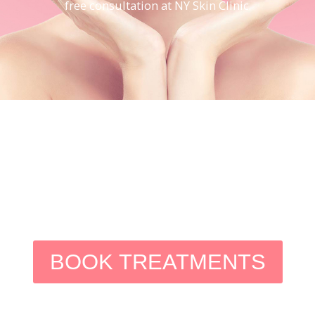
free consultation at NY Skin Clinic.
BOOK TREATMENTS