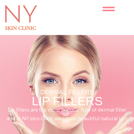
DERMAL FILLERS
LIP FILLERS
Lip fillers are the most popular type of dermal filler
and at NY skin Clinic we create beautiful natural lips