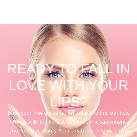
READY TO FALL IN
LOVE WITH YOUR
LIPS?
Book your free consultation today and find out how
Revanesse® lip fillers at NY Skin Clinic can enhance
your natural beauty. Your treatment begins with a