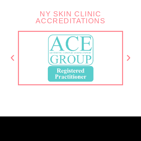
NY SKIN CLINIC
ACCREDITATIONS