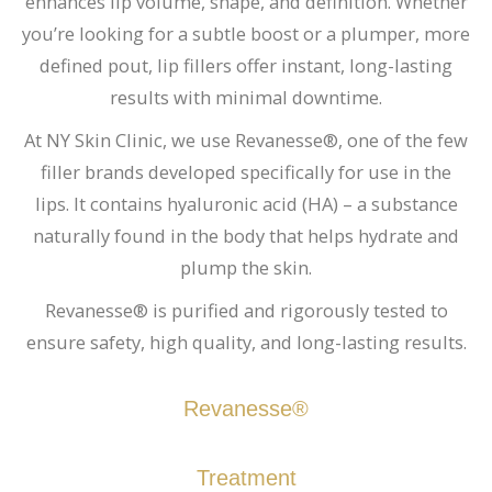
enhances lip volume, shape, and definition. Whether
you’re looking for a subtle boost or a plumper, more
defined pout, lip fillers offer instant, long-lasting
results with minimal downtime.
At NY Skin Clinic, we use Revanesse®, one of the few
filler brands developed specifically for use in the
lips. It contains hyaluronic acid (HA) – a substance
naturally found in the body that helps hydrate and
plump the skin.
Revanesse® is purified and rigorously tested to
ensure safety, high quality, and long-lasting results.
Revanesse®
Treatment