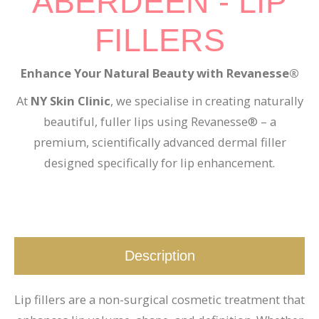
ABERDEEN - LIP
FILLERS
Enhance Your Natural Beauty with Revanesse®
At
NY Skin Clinic
, we specialise in creating naturally
beautiful, fuller lips using Revanesse® – a
premium, scientifically advanced dermal filler
designed specifically for lip enhancement.
Description
Lip fillers are a non-surgical cosmetic treatment that