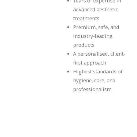
Years of expertise in
advanced aesthetic
treatments
Premium, safe, and
industry-leading
products
A personalised, client-
first approach
Highest standards of
hygiene, care, and
professionalism