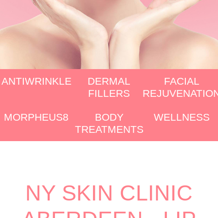
ANTIWRINKLE
DERMAL
FACIAL
FILLERS
REJUVENATIO
MORPHEUS8
BODY
WELLNESS
TREATMENTS
NY SKIN CLINIC